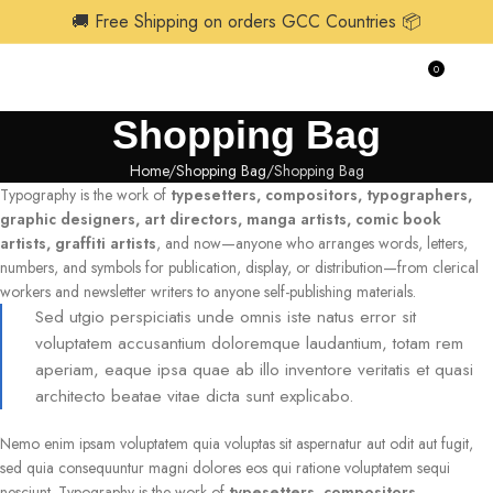
🚚 Free Shipping on orders GCC Countries 📦
0
$
0.0
Shopping Bag
Home
Shopping Bag
Shopping Bag
Typography is the work of
typesetters, compositors, typographers,
graphic designers, art directors, manga artists, comic book
artists, graffiti artists
, and now—anyone who arranges words, letters,
numbers, and symbols for publication, display, or distribution—from clerical
workers and newsletter writers to anyone self-publishing materials.
Sed utgio perspiciatis unde omnis iste natus error sit
voluptatem accusantium doloremque laudantium, totam rem
aperiam, eaque ipsa quae ab illo inventore veritatis et quasi
architecto beatae vitae dicta sunt explicabo.
Nemo enim ipsam voluptatem quia voluptas sit aspernatur aut odit aut fugit,
sed quia consequuntur magni dolores eos qui ratione voluptatem sequi
nesciunt. Typography is the work of
typesetters, compositors,