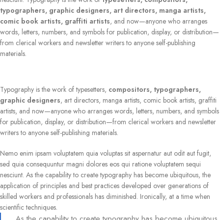
typographers, graphic designers, art directors, manga artists,
comic book artists, graffiti artists
, and now—anyone who arranges
words, letters, numbers, and symbols for publication, display, or distribution—
from clerical workers and newsletter writers to anyone self-publishing
materials.
Typography is the work of typesetters,
compositors, typographers,
graphic designers
, art directors, manga artists, comic book artists, graffiti
artists, and now—anyone who arranges words, letters, numbers, and symbols
for publication, display, or distribution—from clerical workers and newsletter
writers to anyone self-publishing materials.
Nemo enim ipsam voluptatem quia voluptas sit aspernatur aut odit aut fugit,
sed quia consequuntur magni dolores eos qui ratione voluptatem sequi
nesciunt. As the capability to create typography has become ubiquitous, the
application of principles and best practices developed over generations of
skilled workers and professionals has diminished. Ironically, at a time when
scientific techniques.
As the capability to create typography has become ubiquitous,