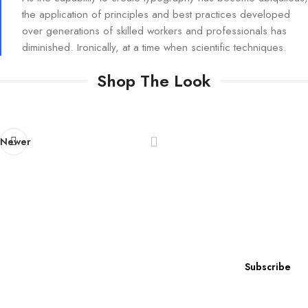
the application of principles and best practices developed
over generations of skilled workers and professionals has
diminished. Ironically, at a time when scientific techniques.
Shop The Look
Newer
Subscribe to our newsletter
Subscribe now for exclusive access to
our latest news, special offers, and insider content!