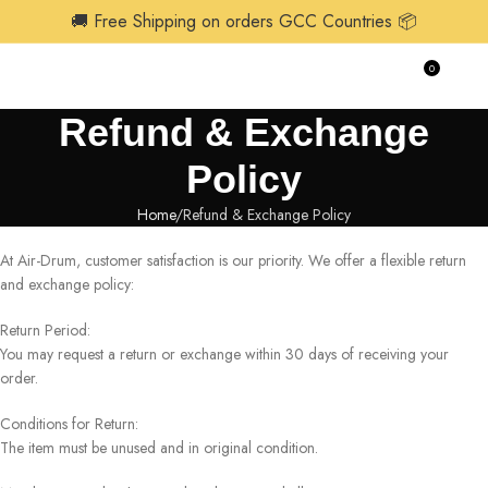
🚚 Free Shipping on orders GCC Countries 📦
0
$
0.0
Refund & Exchange
Policy
Home
Refund & Exchange Policy
At Air-Drum, customer satisfaction is our priority. We offer a flexible return
and exchange policy:
Return Period:
You may request a return or exchange within 30 days of receiving your
order.
Conditions for Return:
The item must be unused and in original condition.