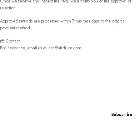
Once we receive and inspect the item, we’ll notify you of the approval or
rejection.
Approved refunds are processed within 7 business days to the original
payment method.
📩 Contact:
For assistance, email us at info@airdrum.com
Subscribe to our newsletter
Subscribe now for exclusive access to
our latest news, special offers, and insider content!