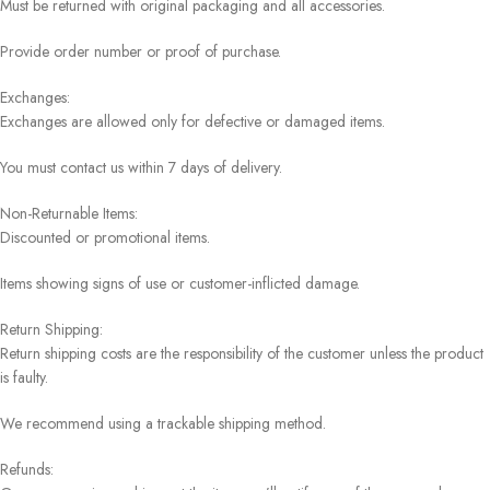
Must be returned with original packaging and all accessories.
Provide order number or proof of purchase.
Exchanges:
Exchanges are allowed only for defective or damaged items.
You must contact us within 7 days of delivery.
Non-Returnable Items:
Discounted or promotional items.
Items showing signs of use or customer-inflicted damage.
Return Shipping:
Return shipping costs are the responsibility of the customer unless the product
is faulty.
We recommend using a trackable shipping method.
Refunds: