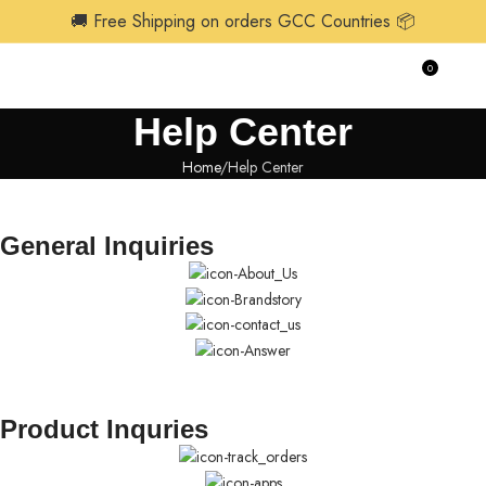
🚚 Free Shipping on orders GCC Countries 📦
0
$
0.0
Help Center
Home
Help Center
General Inquiries
Product Inquries