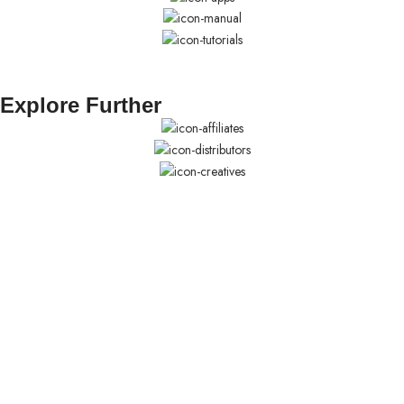
Explore Further