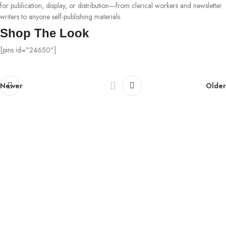
for publication, display, or distribution—from clerical workers and newsletter
writers to anyone self-publishing materials.
Shop The Look
[pins id="24650"]
Newer
Older