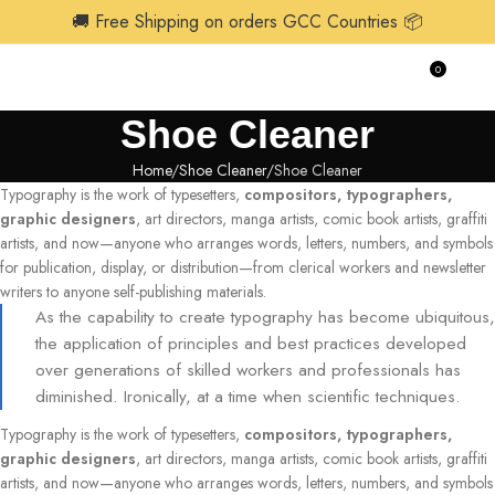
🚚 Free Shipping on orders GCC Countries 📦
0
$
0.0
Shoe Cleaner
Home
Shoe Cleaner
Shoe Cleaner
Typography is the work of typesetters,
compositors, typographers,
graphic designers
, art directors, manga artists, comic book artists, graffiti
artists, and now—anyone who arranges words, letters, numbers, and symbols
for publication, display, or distribution—from clerical workers and newsletter
writers to anyone self-publishing materials.
As the capability to create typography has become ubiquitous,
the application of principles and best practices developed
over generations of skilled workers and professionals has
diminished. Ironically, at a time when scientific techniques.
Typography is the work of typesetters,
compositors, typographers,
graphic designers
, art directors, manga artists, comic book artists, graffiti
artists, and now—anyone who arranges words, letters, numbers, and symbols