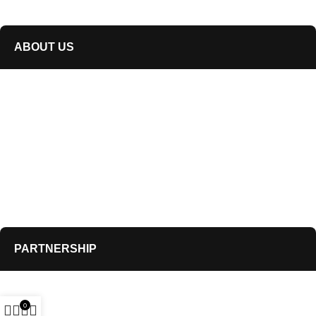
info@air-drum.com
ABOUT US
Our Story
Blogs
Refund & Exchange Policy
Shipping policy
Terms of service
Privacy Policy
PARTNERSHIP
Distribution
0